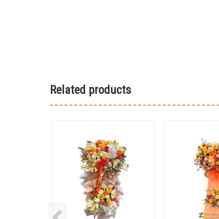
Related products