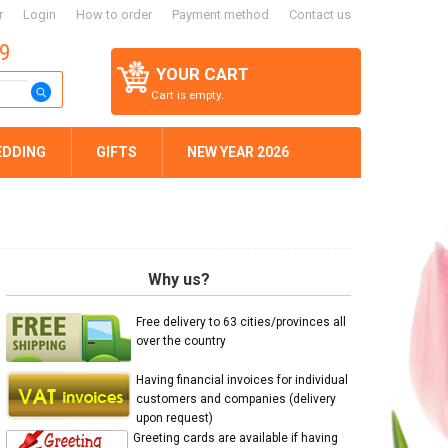
r
Login
How to order
Payment method
Contact us
59
YOUR CART
Cart is empty.
EDDING
GIFTS
NEW YEAR 2026
Why us?
Free delivery to 63 cities/provinces all
over the country
Having financial invoices for individual
customers and companies (delivery
upon request)
Greeting cards are available if having