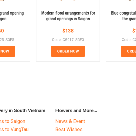
grand opening
Modern floral arrangements for
Blue congratul
igon
grand openings in Saigon
the gra
40
$
138
$
025_SGFG
Code: CG017_SGFG
Code: C
 NOW
ORDER NOW
ORD
very in South Vietnam
Flowers and More...
s to Saigon
News & Event
rs to VungTau
Best Wishes