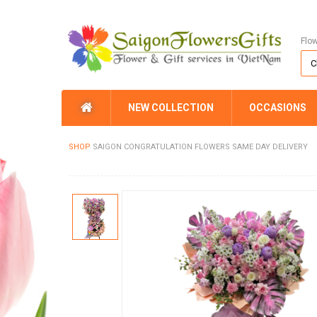
Flo
NEW COLLECTION
OCCASIONS
SHOP
SAIGON CONGRATULATION FLOWERS SAME DAY DELIVERY