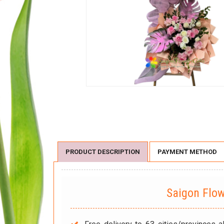
PRODUCT DESCRIPTION
PAYMENT METHOD
Saigon Flo