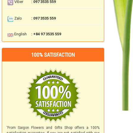
Viber
: 097 3535 559
Zalo
: 097 3535 559
English
: +84 97 3535 559
100% SATISFACTION
'From Saigon Flowers and Gifts Shop offers a 100%