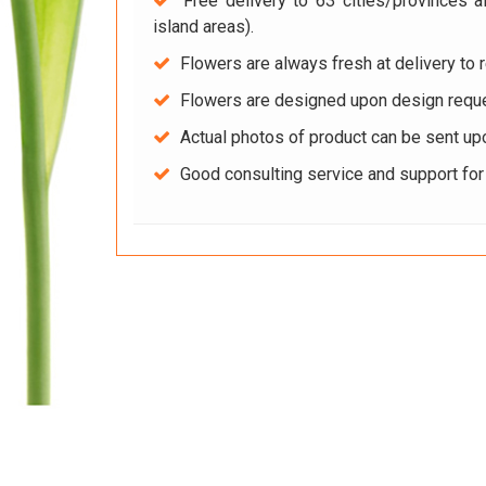
Free delivery to 63 cities/provinces a
island areas).
Flowers are always fresh at delivery to r
Flowers are designed upon design reque
Actual photos of product can be sent up
Good consulting service and support fo