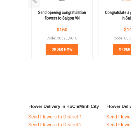
Send opening congratulation
Congratulate a 
flowers to Saigon VN
in Sa
$
160
$
1
Code: CG023_SGFG
Code: CG
ORDER NOW
ORDER
Flower Delivery in HoChiMinh City
Flower Deli
Send Flowers to District 1
Send Flower
Send Flowers to District 2
Send Flowe