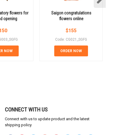
atory flowers for
Saigon congratulations
Congratul
nd opening
flowers online
vibrant 
150
$
155
G003_SGFG
Code: CG021_SGFG
Code:
ER NOW
ORDER NOW
OR
CONNECT WITH US
Connect with us to update product and the latest
shipping policy