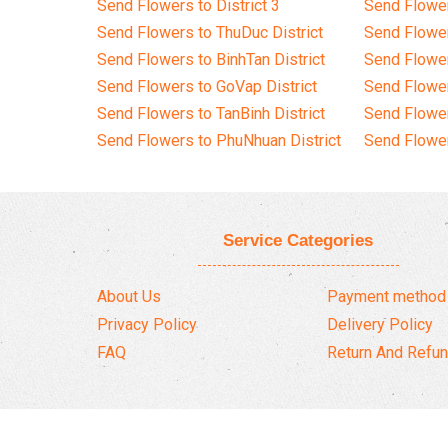
Send Flowers to District 3
Send Flowe
Send Flowers to ThuDuc District
Send Flowe
Send Flowers to BinhTan District
Send Flower
Send Flowers to GoVap District
Send Flowe
Send Flowers to TanBinh District
Send Flower
Send Flowers to PhuNhuan District
Send Flower
Service Categories
About Us
Payment method
Privacy Policy
Delivery Policy
FAQ
Return And Refun