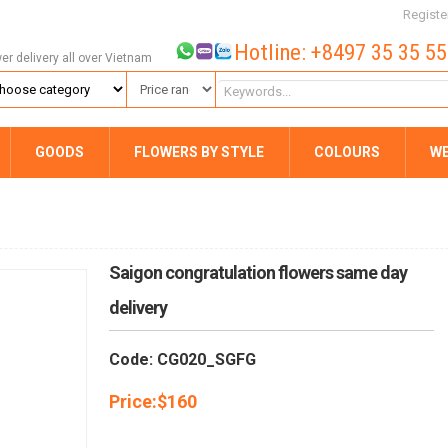
Registe
Hotline: +8497 35 35 5
wer delivery all over Vietnam
GOODS
FLOWERS BY STYLE
COLOURS
W
Saigon congratulation flowers same day
delivery
Code: CG020_SGFG
Price:
$
160