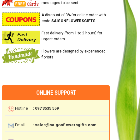
messages to be sent
A discount of 3% for online order with
code
SAIGONFLOWERSGIFTS
Fast delivery (from 1 to 2 hours) for
urgent orders
Flowers are designed by experienced
florists
ONLINE SUPPORT
Hotline
: 097 3535 559
Email
: sales@saigonflowersgifts.com