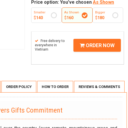
Price option: You've chosen
As Shown
Smaller
As Shown
Bigger
$
140
$
160
$
180
Free delivery to
ORDER NOW
everywhere in
Vietnam
ORDER POLICY
HOW TO ORDER
REVIEWS & COMMENTS
wers Gifts Commitment