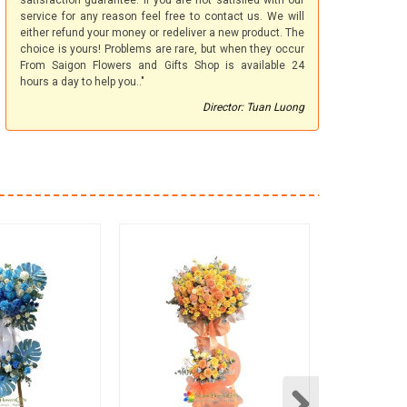
satisfaction guarantee. If you are not satisfied with our
service for any reason feel free to contact us. We will
either refund your money or redeliver a new product. The
choice is yours! Problems are rare, but when they occur
From Saigon Flowers and Gifts Shop is available 24
hours a day to help you.."
Director: Tuan Luong