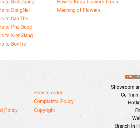
rs to BinhDuong
How to Keep Flowers Fresh
rs to DongNai
Meaning of Flowers
s to Can Tho
rs to Phu Quoc
s to KienGiang
s to BenTre
Showroom and
How to order
Cu Trinh
Complaints Policy
Hotli
d Policy
Copyright
Em
Web
Branch In H
Ward, 