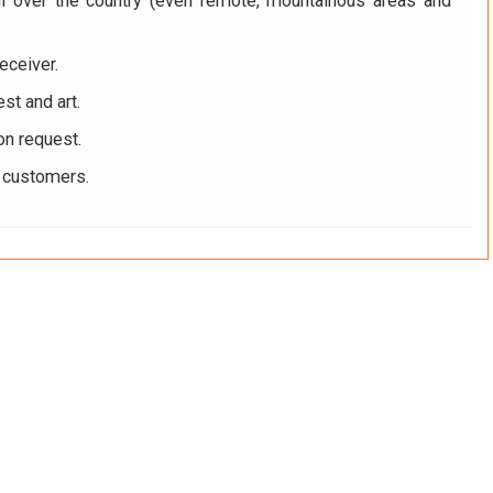
ll over the country (even remote, mountainous areas and
eceiver.
st and art.
on request.
r customers.