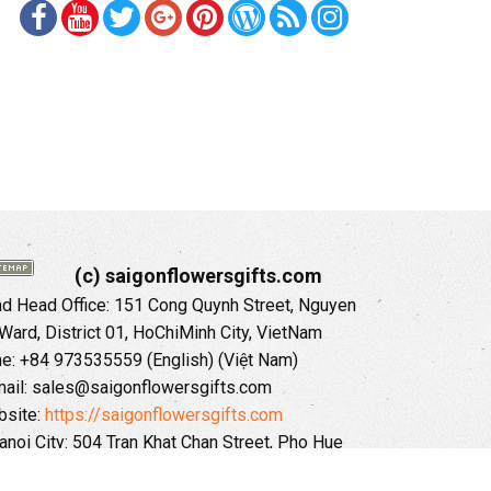
(c) saigonflowersgifts.com
 Head Office: 151 Cong Quynh Street, Nguyen
 Ward, District 01, HoChiMinh City, VietNam
ne: +84 973535559 (English) (Việt Nam)
ail: sales@saigonflowersgifts.com
site:
https://saigonflowersgifts.com
anoi City: 504 Tran Khat Chan Street, Pho Hue
Hai Ba Trung District, Hanoi City, Vietnam