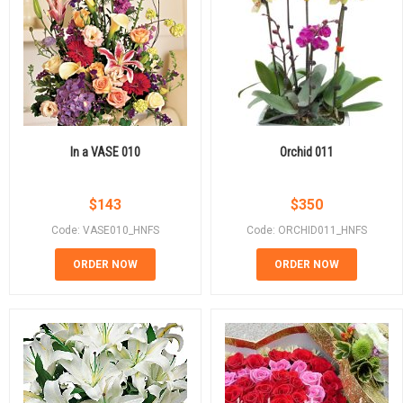
In a VASE 010
Orchid 011
$
143
$
350
Code: VASE010_HNFS
Code: ORCHID011_HNFS
ORDER NOW
ORDER NOW