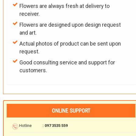
Flowers are always fresh at delivery to
receiver.
Flowers are designed upon design request
and art.
Actual photos of product can be sent upon
request.
Good consulting service and support for
customers.
ONLINE SUPPORT
Hotline
: 097 3535 559