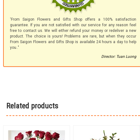
'From Saigon Flowers and Gifts Shop offers a 100% satisfaction
guarantee. If you are not satisfied with our service for any reason feel
free to contact us. We will either refund your money or redeliver a new
product. The choice is yours! Problems are rare, but when they occur
From Saigon Flowers and Gifts Shop is available 24 hours a day to help
you.."
Director: Tuan Luong
Related products