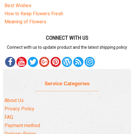
Best Wishes
How to Keep Flowers Fresh
Meaning of Flowers
CONNECT WITH US
Connect with us to update product and the latest shipping policy
Service Categories
About Us
Privacy Policy
FAQ
Payment method
Delivery Policy