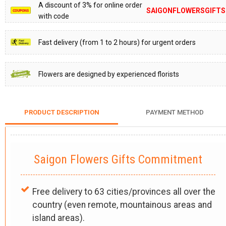
A discount of 3% for online order
SAIGONFLOWERSGIFTS
with code
Fast delivery (from 1 to 2 hours) for urgent orders
Flowers are designed by experienced florists
PRODUCT DESCRIPTION
PAYMENT METHOD
Saigon Flowers Gifts Commitment
Free delivery to 63 cities/provinces all over the
country (even remote, mountainous areas and
island areas).