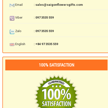
Email
: sales@saigonflowersgifts.com
Viber
: 097 3535 559
Zalo
: 097 3535 559
English
: +84 97 3535 559
100% SATISFACTION