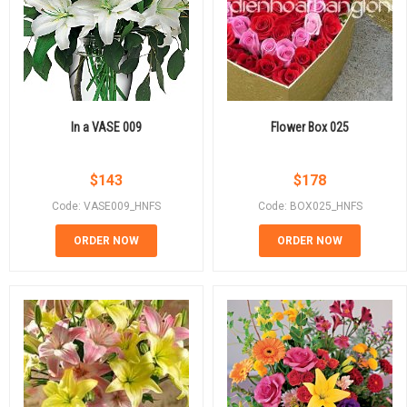
In a VASE 009
Flower Box 025
$
143
$
178
Code: VASE009_HNFS
Code: BOX025_HNFS
ORDER NOW
ORDER NOW