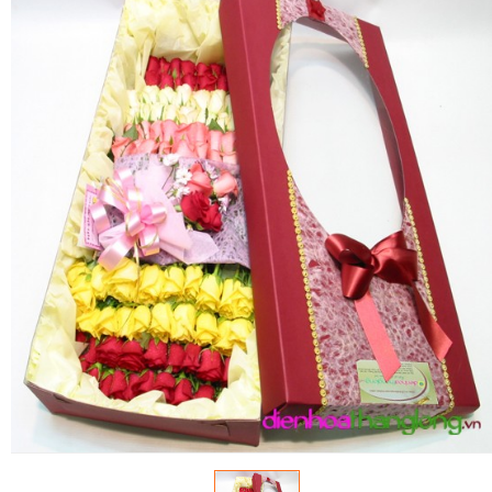
FLOWERS BY STYLE
COLOURS
WEDDING
GIFTS
NEW YEAR 2026
HOW TO ORDER
ORDER POLICY
PAYMENT METHOD