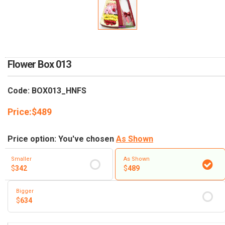
RETURN AND REFUND
POLICY
DELIVERY POLICY
COMPLAINTS POLICY
Flower Box 013
Code: BOX013_HNFS
Price:
$
489
Price option: You've chosen
As Shown
Smaller
As Shown
$
342
$
489
Bigger
$
634