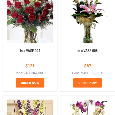
In a VASE 004
In a VASE 008
$
121
$
67
Code: VASE004_HNFS
Code: VASE008_HNFS
ORDER NOW
ORDER NOW