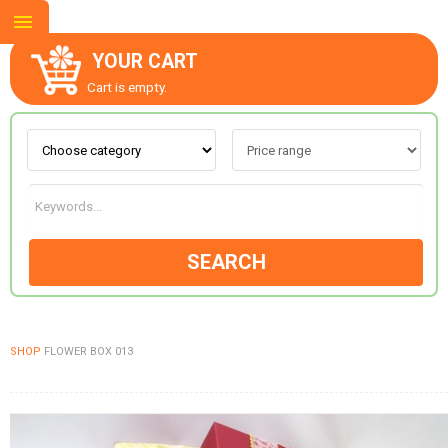
YOUR CART
Cart is empty.
ABOUT US
CONTACT US
SEARCH
NEW COLLECTION
SHOP
FLOWER BOX 013
OCCASIONS
GOODS