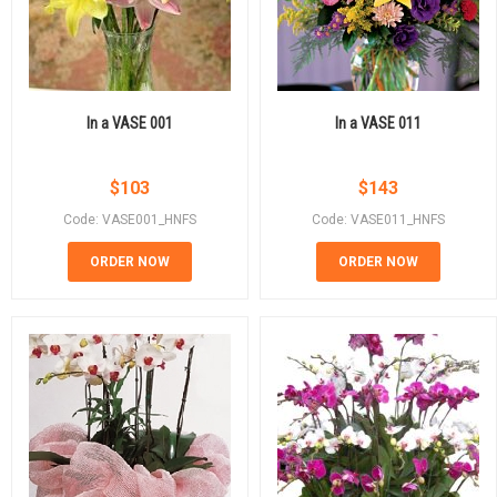
In a VASE 001
In a VASE 011
$
103
$
143
Code: VASE001_HNFS
Code: VASE011_HNFS
ORDER NOW
ORDER NOW