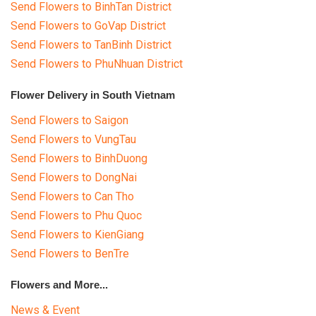
Send Flowers to BinhTan District
Send Flowers to GoVap District
Send Flowers to TanBinh District
Send Flowers to PhuNhuan District
Flower Delivery in South Vietnam
Send Flowers to Saigon
Send Flowers to VungTau
Send Flowers to BinhDuong
Send Flowers to DongNai
Send Flowers to Can Tho
Send Flowers to Phu Quoc
Send Flowers to KienGiang
Send Flowers to BenTre
Flowers and More...
News & Event