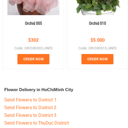
Orchid 005
Orchid 010
$
302
$
5.000
Code: ORCHID005_HNFS
Code: ORCHID010_HNFS
ORDER NOW
ORDER NOW
Flower Delivery in HoChiMinh City
Send Flowers to District 1
Send Flowers to District 2
Send Flowers to District 3
Send Flowers to ThuDuc District