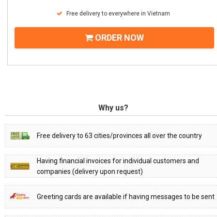
Free delivery to everywhere in Vietnam
ORDER NOW
Why us?
Free delivery to 63 cities/provinces all over the country
Having financial invoices for individual customers and
companies (delivery upon request)
Greeting cards are available if having messages to be sent