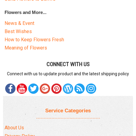
Flowers and More...
News & Event
Best Wishes
How to Keep Flowers Fresh
Meaning of Flowers
CONNECT WITH US
Connect with us to update product and the latest shipping policy
Service Categories
About Us