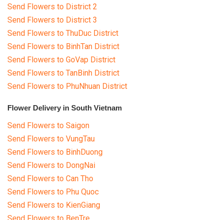
Send Flowers to District 2
Send Flowers to District 3
Send Flowers to ThuDuc District
Send Flowers to BinhTan District
Send Flowers to GoVap District
Send Flowers to TanBinh District
Send Flowers to PhuNhuan District
Flower Delivery in South Vietnam
Send Flowers to Saigon
Send Flowers to VungTau
Send Flowers to BinhDuong
Send Flowers to DongNai
Send Flowers to Can Tho
Send Flowers to Phu Quoc
Send Flowers to KienGiang
Send Flowers to BenTre