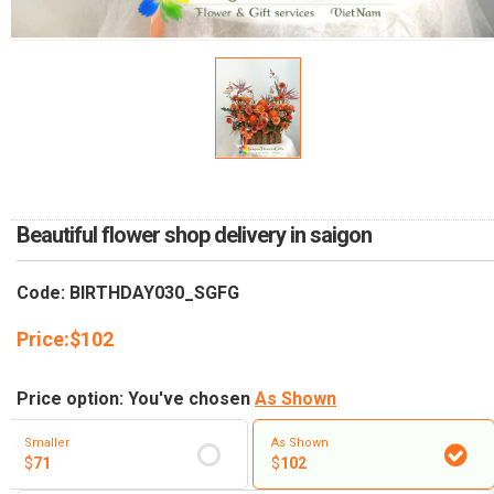
RETURN AND REFUND
POLICY
DELIVERY POLICY
COMPLAINTS POLICY
Beautiful flower shop delivery in saigon
Code: BIRTHDAY030_SGFG
Price:
$
102
Price option: You've chosen
As Shown
Smaller
As Shown
$
71
$
102