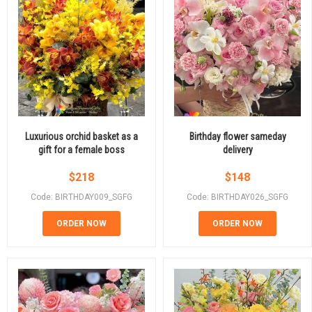
Luxurious orchid basket as a
Birthday flower sameday
gift for a female boss
delivery
$
218
$
148
Code: BIRTHDAY009_SGFG
Code: BIRTHDAY026_SGFG
ORDER NOW
ORDER NOW