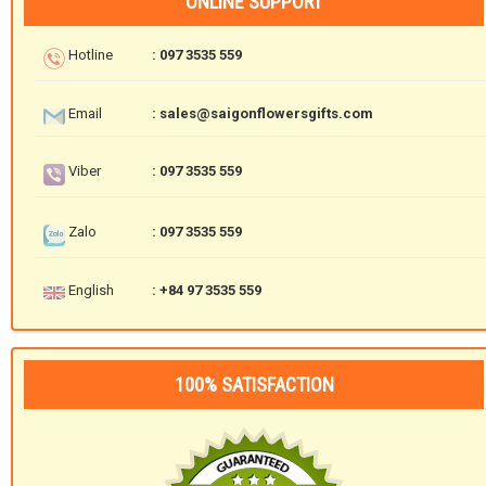
ONLINE SUPPORT
Hotline
: 097 3535 559
Email
: sales@saigonflowersgifts.com
Viber
: 097 3535 559
Zalo
: 097 3535 559
English
: +84 97 3535 559
100% SATISFACTION