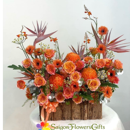
FLOWERS BY STYLE
COLOURS
WEDDING
GIFTS
NEW YEAR 2026
HOW TO ORDER
ORDER POLICY
PAYMENT METHOD