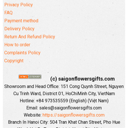
Privacy Policy
FAQ
Payment method
Delivery Policy
Return And Refund Policy
How to order
Complaints Policy
Copyright
(c) saigonflowersgifts.com
Showroom and Head Office: 151 Cong Quynh Street, Nguyen
Cu Trinh Ward, District 01, HoChiMinh City, VietNam
Hotline: +84 973535559 (English) (Việt Nam)
Email: sales@saigonflowersgifts.com
Website:
https://saigonflowersgifts.com
Branch In Hanoi City: 504 Tran Khat Chan Street, Pho Hue