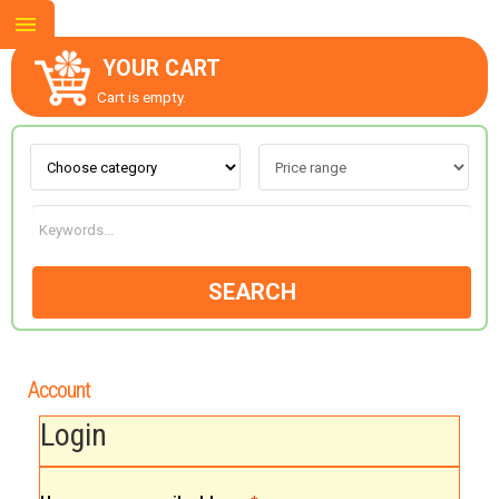
YOUR CART
Cart is empty.
ABOUT US
CONTACT US
SEARCH
NEW COLLECTION
Account
OCCASIONS
Login
GOODS