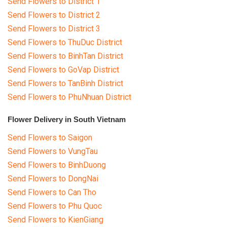
Send Flowers to District 1
RETURN AND REFUND
POLICY
Send Flowers to District 2
Send Flowers to District 3
DELIVERY POLICY
Send Flowers to ThuDuc District
Send Flowers to BinhTan District
COMPLAINTS POLICY
Send Flowers to GoVap District
Send Flowers to TanBinh District
Send Flowers to PhuNhuan District
Flower Delivery in South Vietnam
Send Flowers to Saigon
Send Flowers to VungTau
Send Flowers to BinhDuong
Send Flowers to DongNai
Send Flowers to Can Tho
Send Flowers to Phu Quoc
Send Flowers to KienGiang