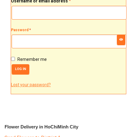
Username or email address
*
FLOWERS BY STYLE
COLOURS
Password
*
WEDDING
GIFTS
Remember me
NEW YEAR 2026
LOG IN
Lost your password?
HOW TO ORDER
ORDER POLICY
PAYMENT METHOD
Flower Delivery in HoChiMinh City