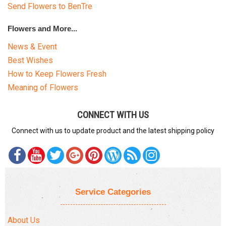
Send Flowers to BenTre
Flowers and More...
News & Event
Best Wishes
How to Keep Flowers Fresh
Meaning of Flowers
CONNECT WITH US
Connect with us to update product and the latest shipping policy
Service Categories
About Us